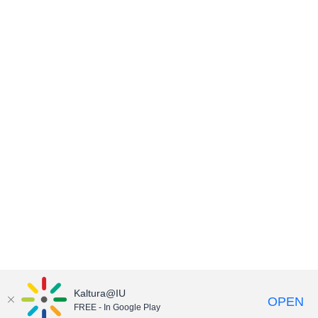
Kaltura@IU
OPEN
FREE - In Google Play