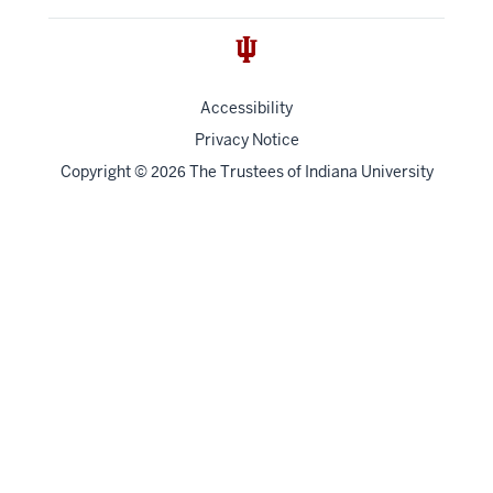
Accessibility
Privacy Notice
Copyright
©
The Trustees of
Indiana University
2026