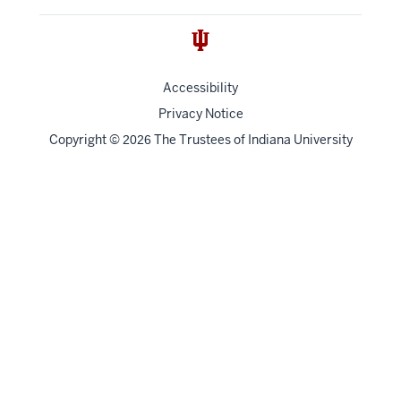
Accessibility
Privacy Notice
Copyright
©
The Trustees of
Indiana University
2026