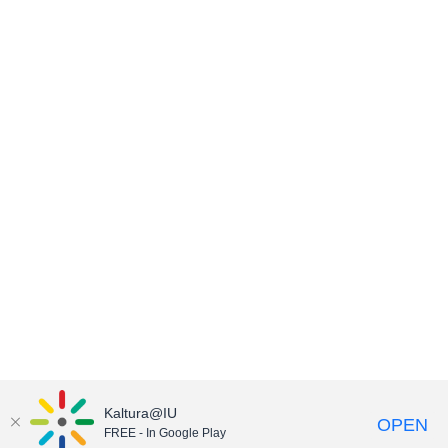
Kaltura@IU
OPEN
FREE - In Google Play