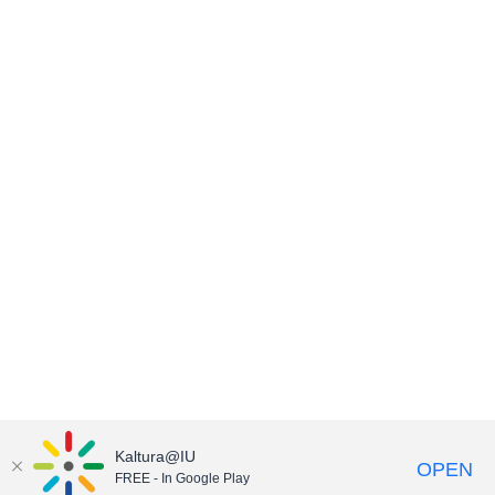
Kaltura@IU
OPEN
FREE - In Google Play