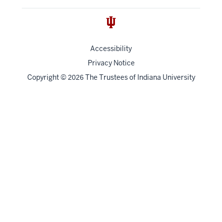
Accessibility
Privacy Notice
Copyright
©
The Trustees of
Indiana University
2026