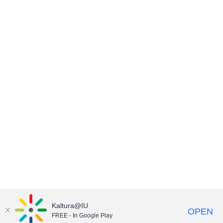
Kaltura@IU
OPEN
FREE - In Google Play