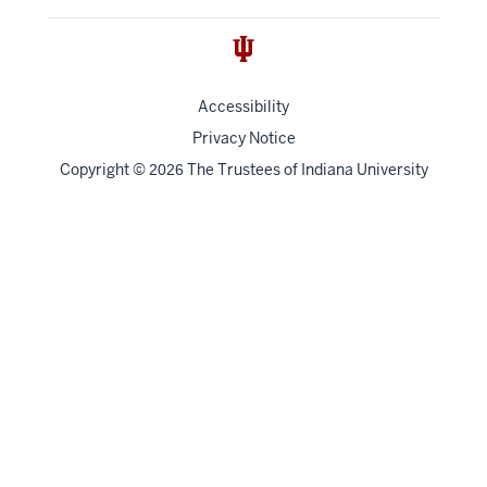
Accessibility
Privacy Notice
Copyright
©
The Trustees of
Indiana University
2026