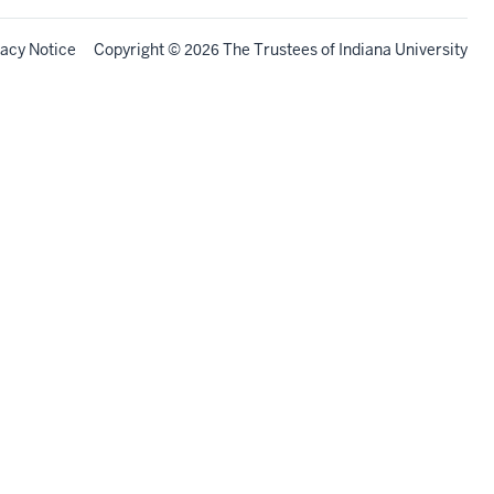
vacy Notice
Copyright
©
The Trustees of
Indiana University
2026