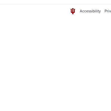
Accessibility
Pri