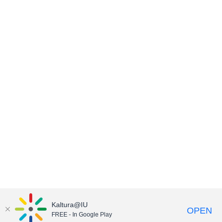
Kaltura@IU
OPEN
FREE - In Google Play