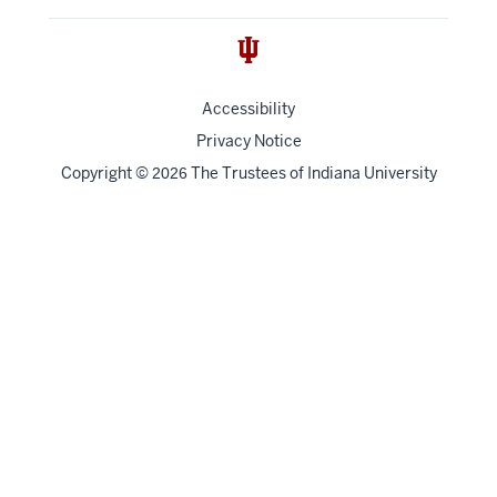
Accessibility
Privacy Notice
Copyright
©
The Trustees of
Indiana University
2026