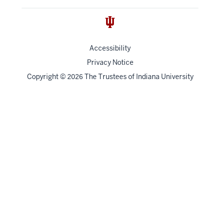
Accessibility
Privacy Notice
Copyright
©
The Trustees of
Indiana University
2026