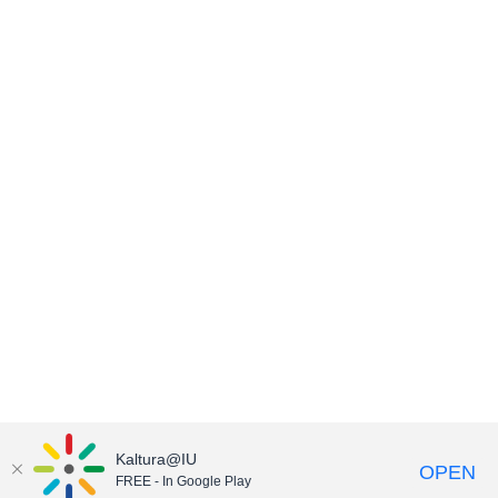
Kaltura@IU
OPEN
FREE - In Google Play