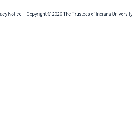
vacy Notice
Copyright
©
The Trustees of
Indiana University
2026