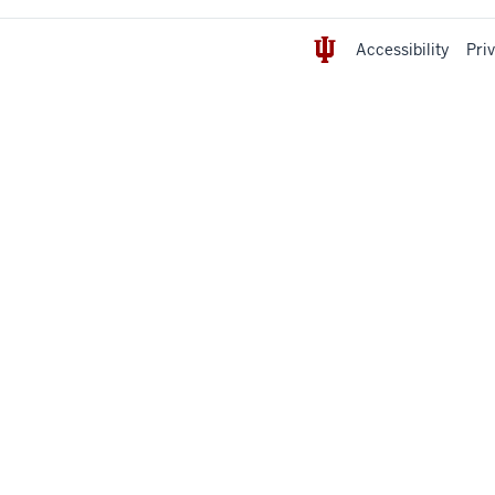
Accessibility
Pri