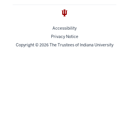
Accessibility
Privacy Notice
Copyright
©
The Trustees of
Indiana University
2026