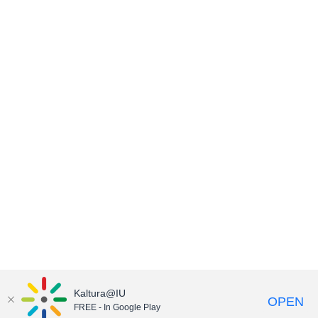
Kaltura@IU
OPEN
FREE - In Google Play