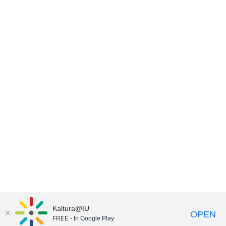
Kaltura@IU
OPEN
FREE - In Google Play