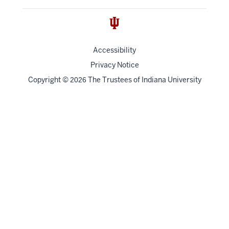
Accessibility
Privacy Notice
Copyright
©
The Trustees of
Indiana University
2026