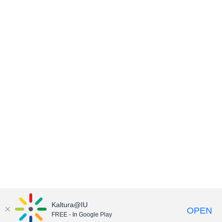
Kaltura@IU
OPEN
FREE - In Google Play