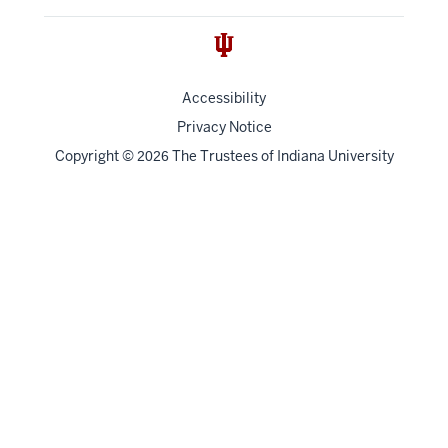
Accessibility
Privacy Notice
Copyright
©
The Trustees of
Indiana University
2026