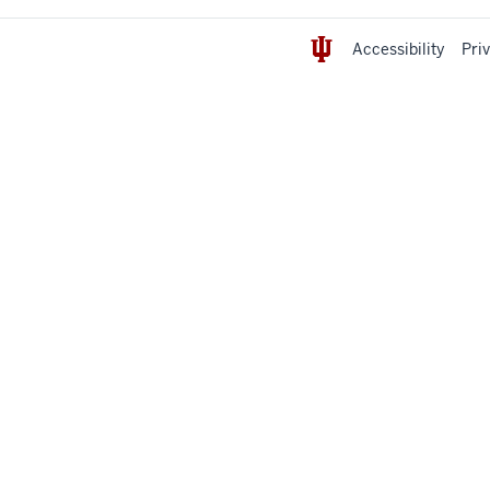
Accessibility
Pri