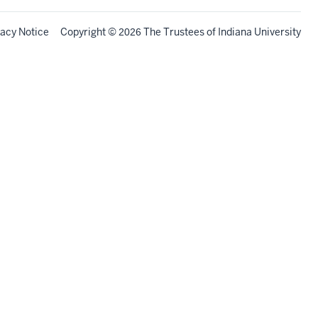
vacy Notice
Copyright
©
The Trustees of
Indiana University
2026