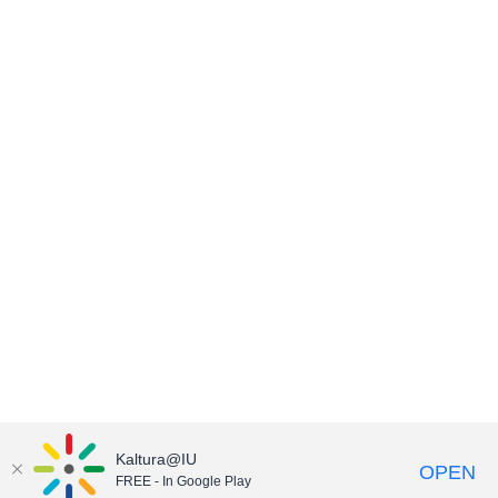
Kaltura@IU
OPEN
FREE - In Google Play