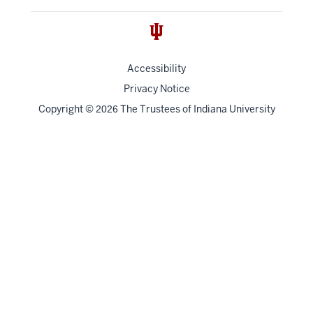
Accessibility
Privacy Notice
Copyright
©
The Trustees of
Indiana University
2026