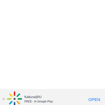
Kaltura@IU
OPEN
FREE - In Google Play