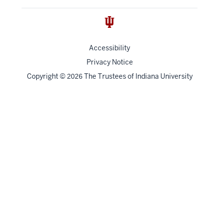
Accessibility
Privacy Notice
Copyright
©
The Trustees of
Indiana University
2026