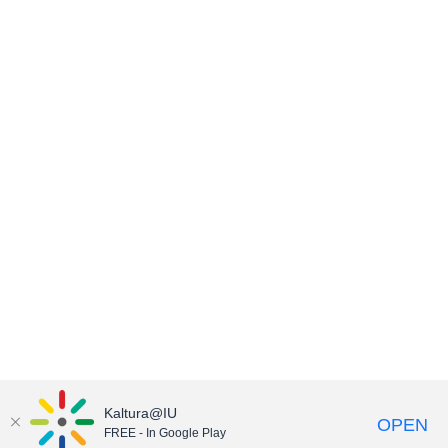
Kaltura@IU
OPEN
FREE - In Google Play