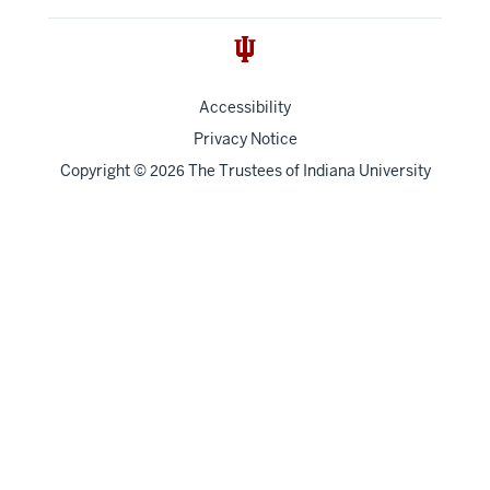
Accessibility
Privacy Notice
Copyright
©
The Trustees of
Indiana University
2026