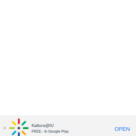
Kaltura@IU
OPEN
FREE - In Google Play