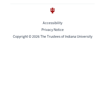
Accessibility
Privacy Notice
Copyright
©
The Trustees of
Indiana University
2026