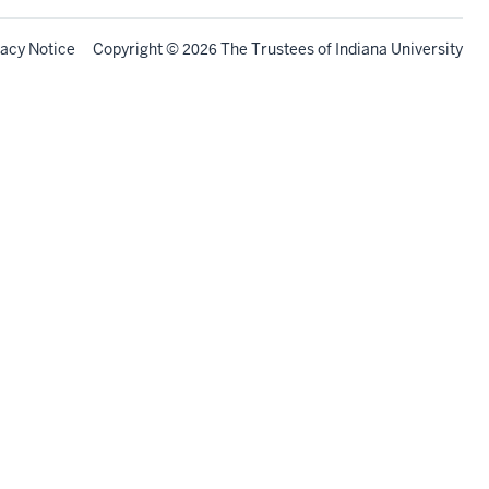
vacy Notice
Copyright
©
The Trustees of
Indiana University
2026