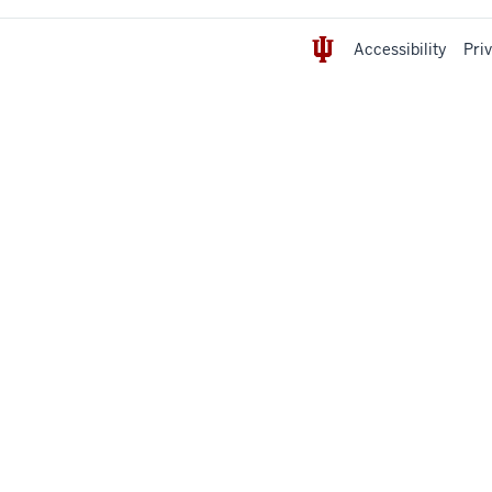
Accessibility
Pri