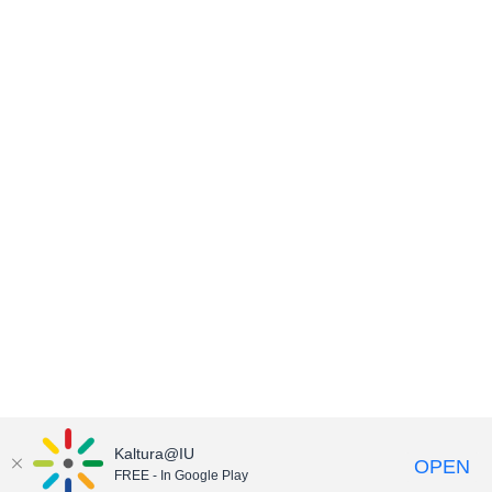
Kaltura@IU
OPEN
FREE - In Google Play