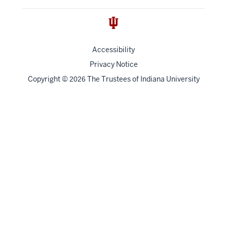
Accessibility
Privacy Notice
Copyright
©
The Trustees of
Indiana University
2026