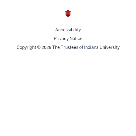
Accessibility
Privacy Notice
Copyright
©
The Trustees of
Indiana University
2026