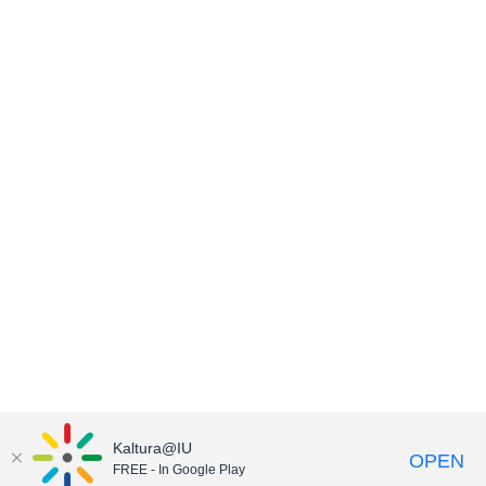
Kaltura@IU
OPEN
FREE - In Google Play