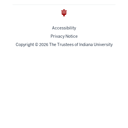
Accessibility
Privacy Notice
Copyright
©
The Trustees of
Indiana University
2026