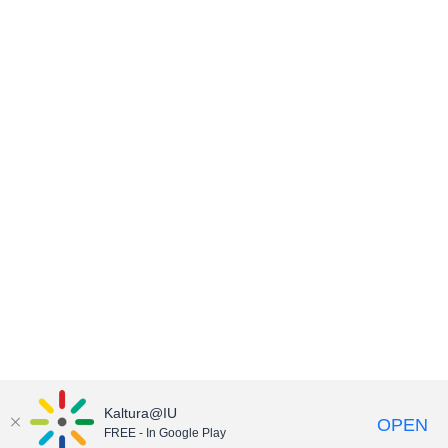
Kaltura@IU
OPEN
FREE - In Google Play