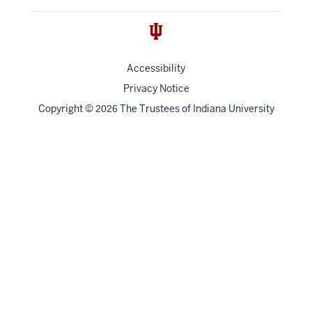
Accessibility
Privacy Notice
Copyright
©
The Trustees of
Indiana University
2026