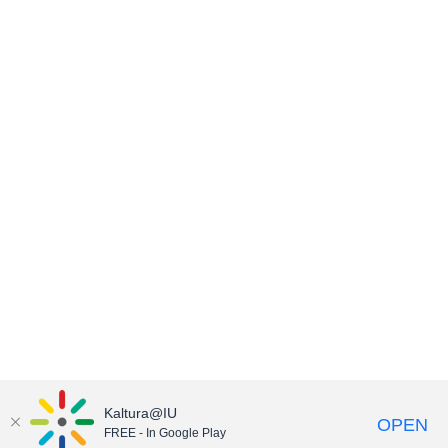
Kaltura@IU
OPEN
FREE - In Google Play