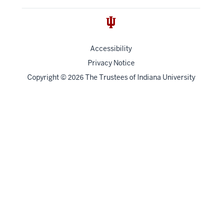
Accessibility
Privacy Notice
Copyright
©
The Trustees of
Indiana University
2026