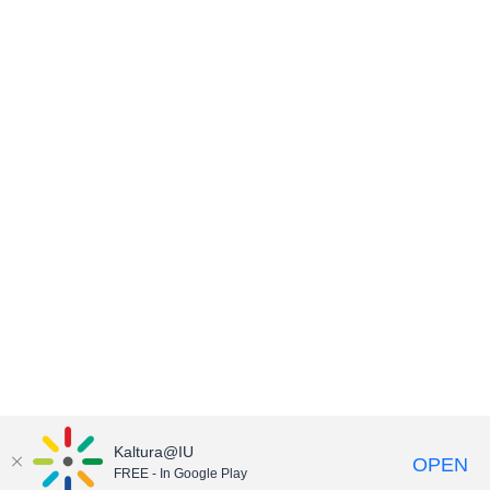
Kaltura@IU
OPEN
FREE - In Google Play