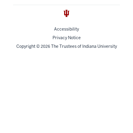
Accessibility
Privacy Notice
Copyright
©
The Trustees of
Indiana University
2026