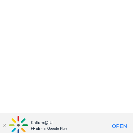
Kaltura@IU
OPEN
FREE - In Google Play