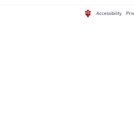
Accessibility
Pri