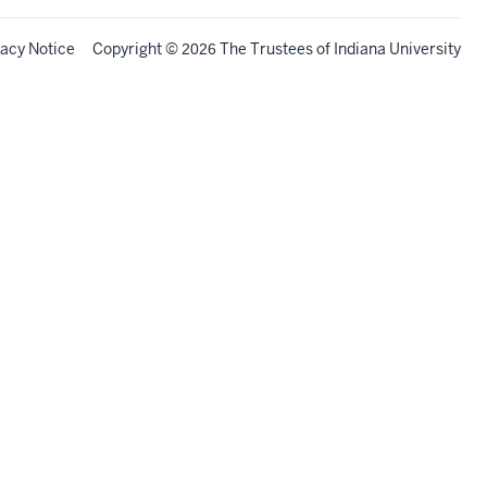
vacy Notice
Copyright
©
The Trustees of
Indiana University
2026