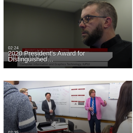
02:24
2020 President's Award for
Distinguished…
02:35