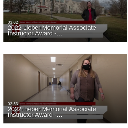
03:02
2022 Lieber Memorial Associate
Instructor Award -…
02:53
2022 Lieber Memorial Associate
Instructor Award -…