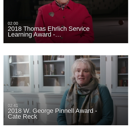
02:00
2018 Thomas Ehrlich Service
Learning Award -…
02:41
2018 W. George Pinnell Award -
Cate Reck