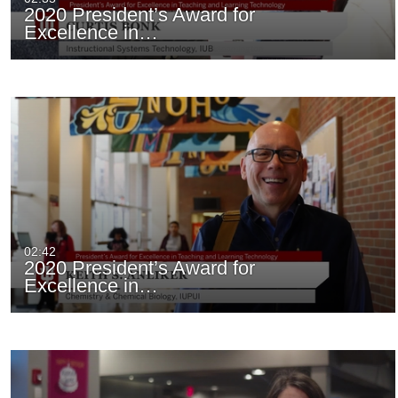
2020 President’s Award for
Excellence in…
02:42
2020 President’s Award for
Excellence in…