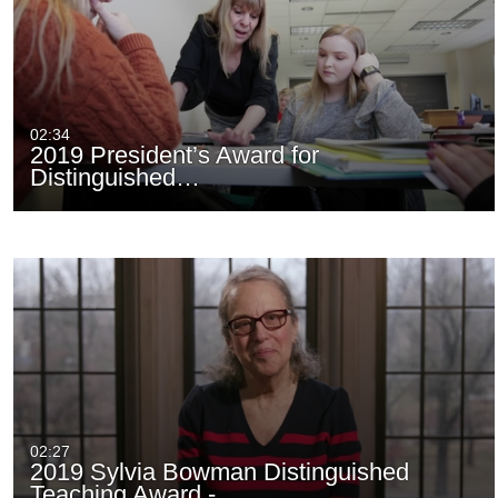
02:34
2019 President’s Award for
Distinguished…
02:27
2019 Sylvia Bowman Distinguished
Teaching Award -…