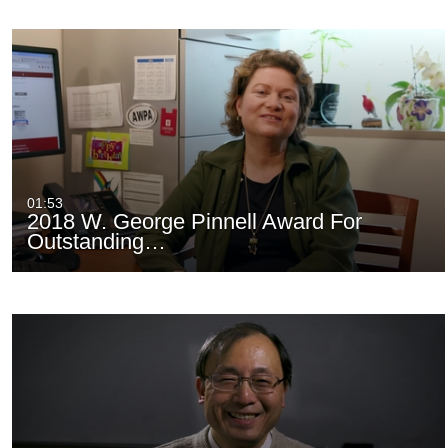
01:53
2018 W. George Pinnell Award For
Outstanding…