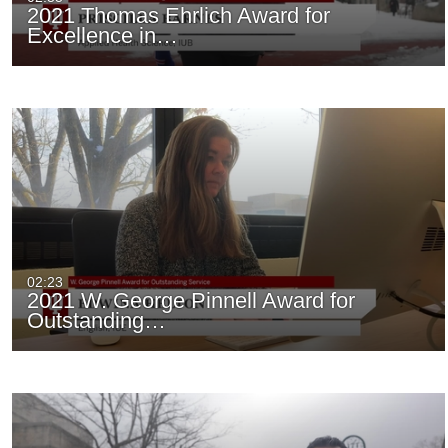
2021 Thomas Ehrlich Award for
Excellence in…
02:23
2021 W. George Pinnell Award for
Outstanding…