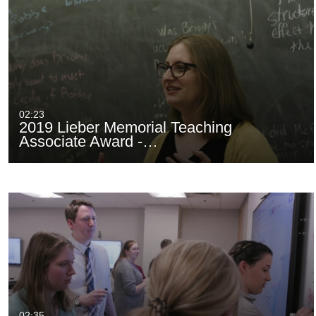
02:23
2019 Lieber Memorial Teaching
Associate Award -…
02:35