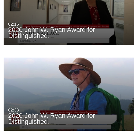
02:16
2020 John W. Ryan Award for
Distinguished…
02:33
2020 John W. Ryan Award for
Distinguished…