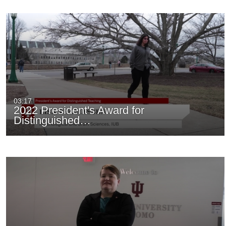
03:17
2022 President's Award for
Distinguished…