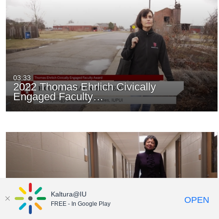
03:33
2022 Thomas Ehrlich Civically
Engaged Faculty…
Kaltura@IU
OPEN
FREE - In Google Play
03:09