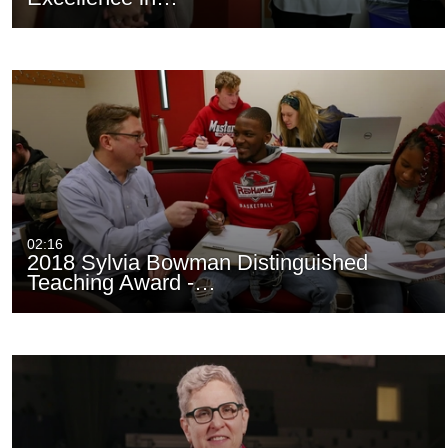
02:16
2018 Sylvia Bowman Distinguished
Teaching Award -…