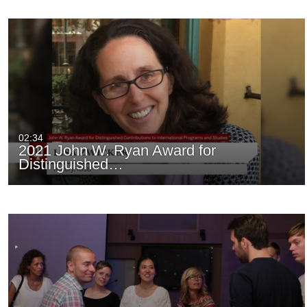
02:34
2021 John W. Ryan Award for
Distinguished…