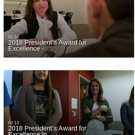
01:36
2018 President’s Award for
Excellence - …
02:13
2018 President’s Award for
Excellence in…