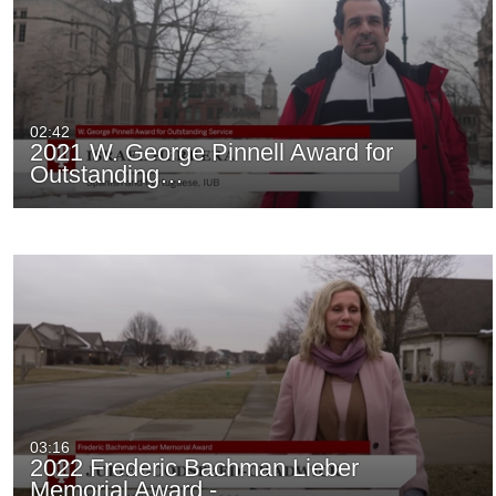
02:42
2021 W. George Pinnell Award for
Outstanding…
03:16
2022 Frederic Bachman Lieber
Memorial Award -…