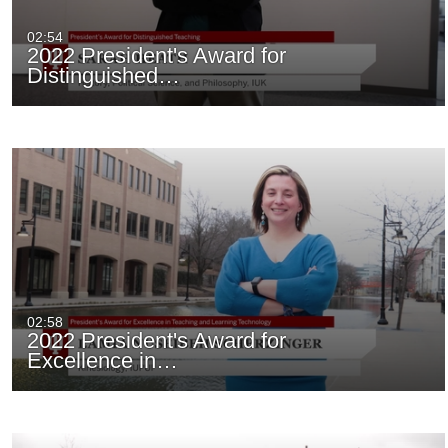
02:54
2022 President's Award for
Distinguished…
02:58
2022 President's Award for
Excellence in…