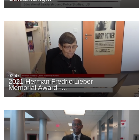
02:47
2021 Herman Fredric Lieber
Memorial Award -…