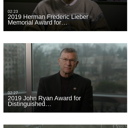
02:23
2019 Herman Frederic Lieber
Memorial Award for…
02:27
2019 John Ryan Award for
Distinguished…