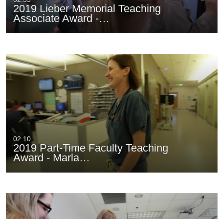
2019 Lieber Memorial Teaching
Associate Award -…
02:10
2019 Part-Time Faculty Teaching
Award - Marla…