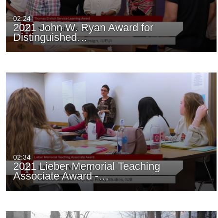
02:24
2021 John W. Ryan Award for
Distinguished…
02:34
2021 Lieber Memorial Teaching
Associate Award -…