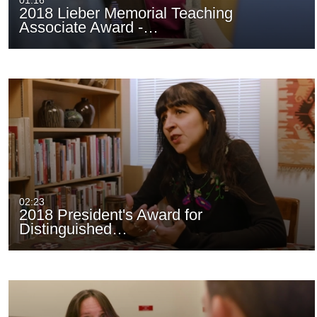
01:16
2018 Lieber Memorial Teaching
Associate Award -…
02:23
2018 President's Award for
Distinguished…