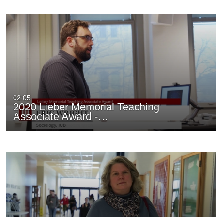
02:05
2020 Lieber Memorial Teaching
Associate Award -…