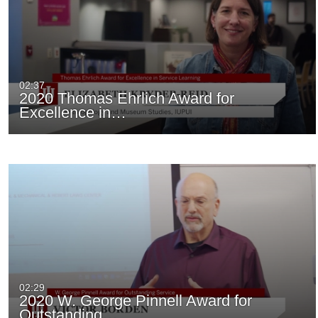
02:37
2020 Thomas Ehrlich Award for
Excellence in…
02:29
2020 W. George Pinnell Award for
Outstanding…