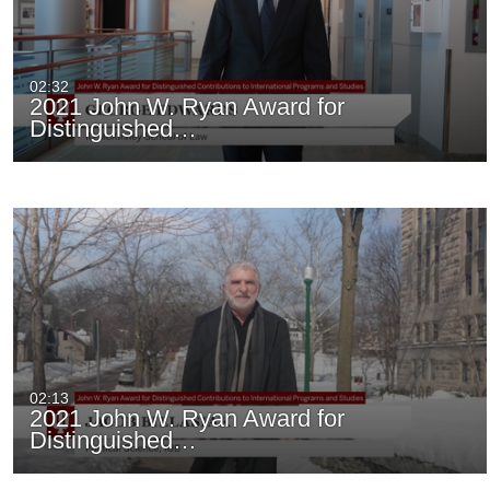
02:32
2021 John W. Ryan Award for
Distinguished…
02:13
2021 John W. Ryan Award for
Distinguished…