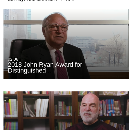
02:06
2018 John Ryan Award for
Distinguished…