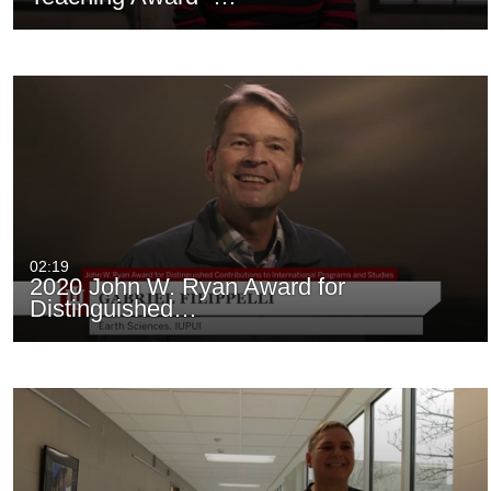
02:19
2020 John W. Ryan Award for
Distinguished…