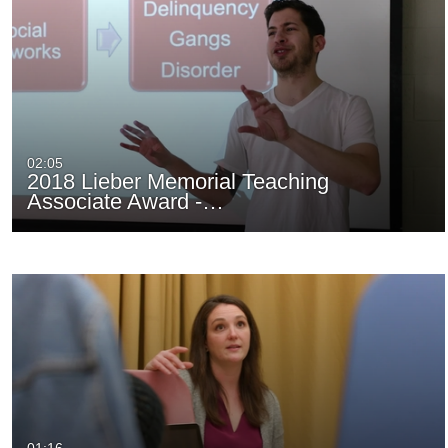
02:05
2018 Lieber Memorial Teaching
Associate Award -…