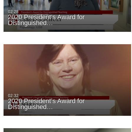
02:28
2020 President’s Award for
Distinguished…
02:32
2020 President’s Award for
Distinguished…