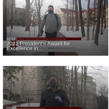
02:51
2021 President’s Award for
Excellence in…
02:33