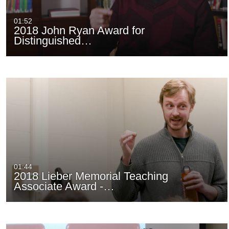
01:52
2018 John Ryan Award for
Distinguished…
01:44
2018 Lieber Memorial Teaching
Associate Award -…