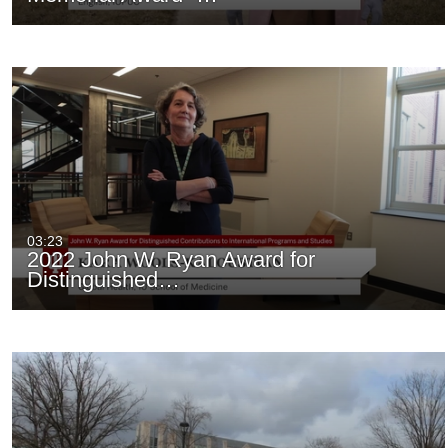
03:23
2022 John W. Ryan Award for
Distinguished…