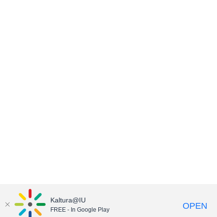
Kaltura@IU
OPEN
FREE - In Google Play