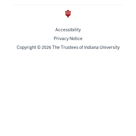
Accessibility
Privacy Notice
Copyright
©
The Trustees of
Indiana University
2026