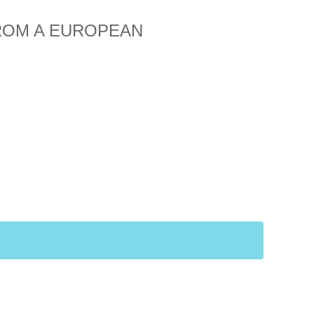
FROM A EUROPEAN