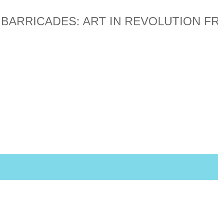
 BARRICADES: ART IN REVOLUTION 