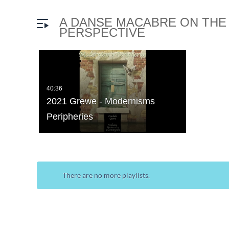
A DANSE MACABRE ON THE
PERSPECTIVE
40:36
2021 Grewe - Modernisms
Peripheries
There are no more playlists.