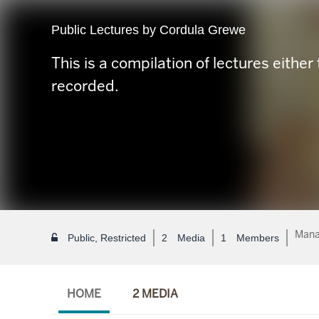
Public Lectures by Cordula Grewe
This is a compilation of lectures either 
recorded.
Mana
Public, Restricted
2
Media
1
Members
HOME
2 MEDIA