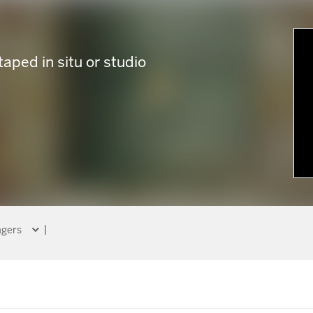
taped in situ or studio
gers