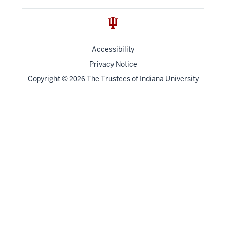
Accessibility
Privacy Notice
Copyright
©
The Trustees of
Indiana University
2026