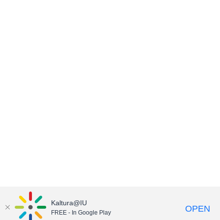
Kaltura@IU
OPEN
FREE - In Google Play