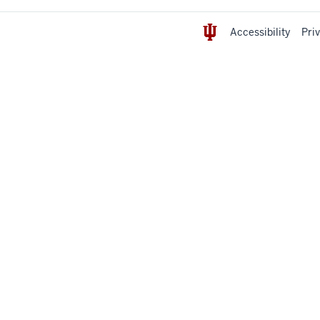
Accessibility
Pri