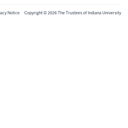
vacy Notice
Copyright
©
The Trustees of
Indiana University
2026