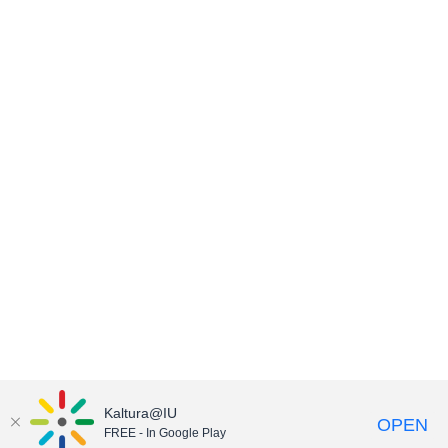
Kaltura@IU
OPEN
FREE - In Google Play