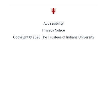
Accessibility
Privacy Notice
Copyright
©
The Trustees of
Indiana University
2026