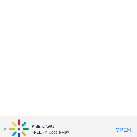
Kaltura@IU
OPEN
FREE - In Google Play