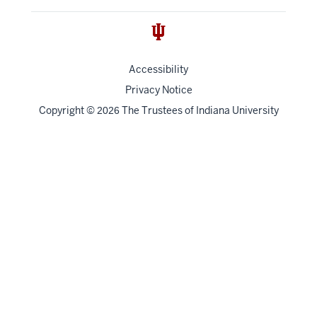
Accessibility
Privacy Notice
Copyright
©
The Trustees of
Indiana University
2026