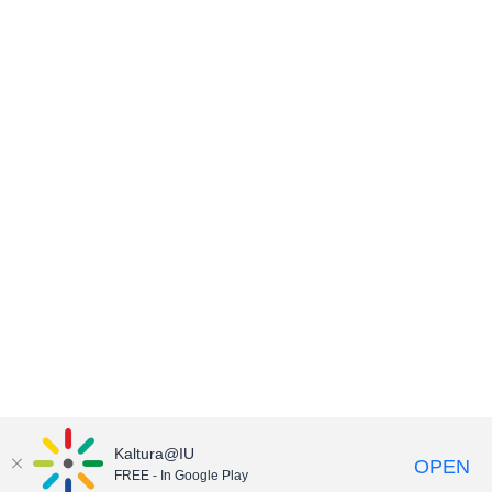
Kaltura@IU
OPEN
FREE - In Google Play