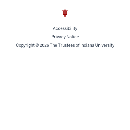
Accessibility
Privacy Notice
Copyright
©
The Trustees of
Indiana University
2026