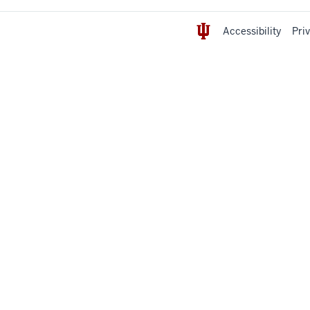
Accessibility
Pri