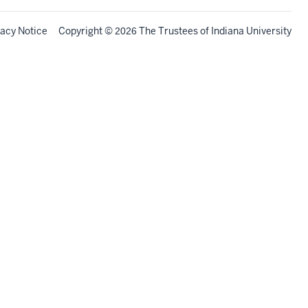
vacy Notice
Copyright
©
The Trustees of
Indiana University
2026