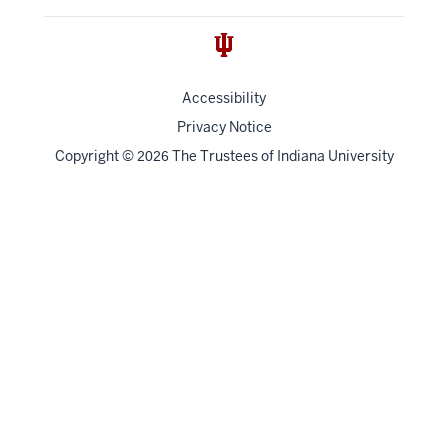
Accessibility
Privacy Notice
Copyright
©
The Trustees of
Indiana University
2026