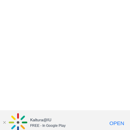
Kaltura@IU
OPEN
FREE - In Google Play