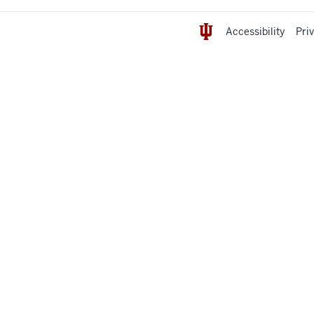
Accessibility
Pri