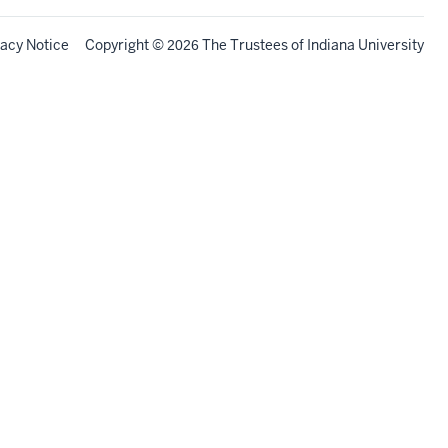
vacy Notice
Copyright
©
The Trustees of
Indiana University
2026