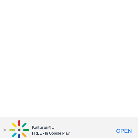
Kaltura@IU
OPEN
FREE - In Google Play