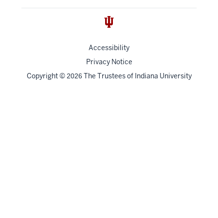
Accessibility
Privacy Notice
Copyright
©
The Trustees of
Indiana University
2026