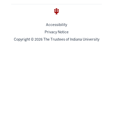
Accessibility
Privacy Notice
Copyright
©
The Trustees of
Indiana University
2026