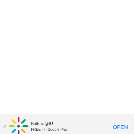
Kaltura@IU
OPEN
FREE - In Google Play