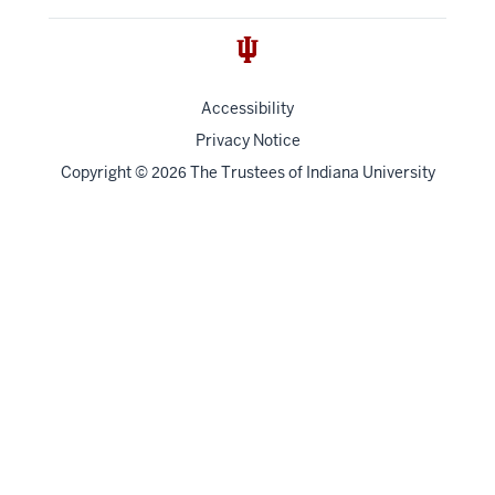
Accessibility
Privacy Notice
Copyright
©
The Trustees of
Indiana University
2026