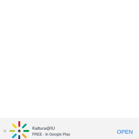
Kaltura@IU
OPEN
FREE - In Google Play