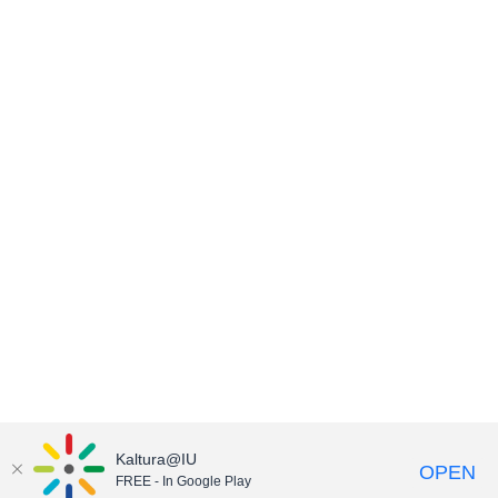
Kaltura@IU
OPEN
FREE - In Google Play