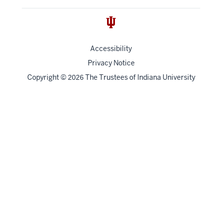
Accessibility
Privacy Notice
Copyright
©
The Trustees of
Indiana University
2026