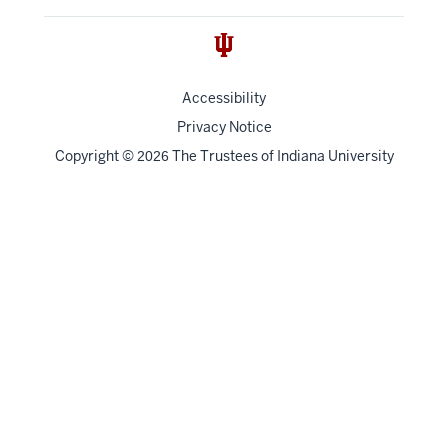
Accessibility
Privacy Notice
Copyright
©
The Trustees of
Indiana University
2026