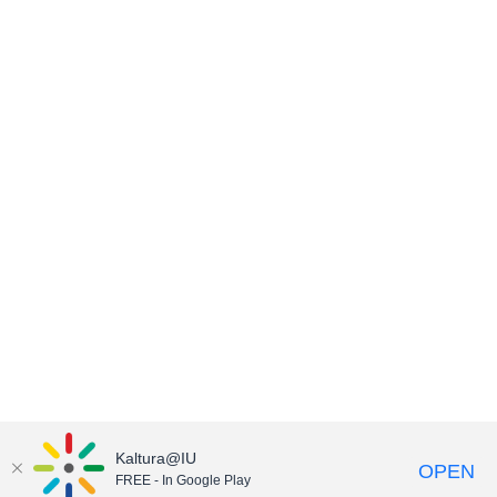
Kaltura@IU
OPEN
FREE - In Google Play