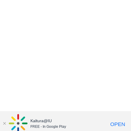
Kaltura@IU
OPEN
FREE - In Google Play