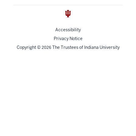
Accessibility
Privacy Notice
Copyright
©
The Trustees of
Indiana University
2026