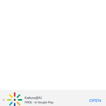
Kaltura@IU
OPEN
FREE - In Google Play