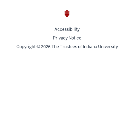
Accessibility
Privacy Notice
Copyright
©
The Trustees of
Indiana University
2026