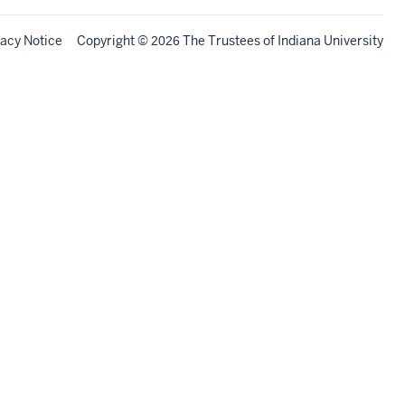
vacy Notice
Copyright
©
The Trustees of
Indiana University
2026