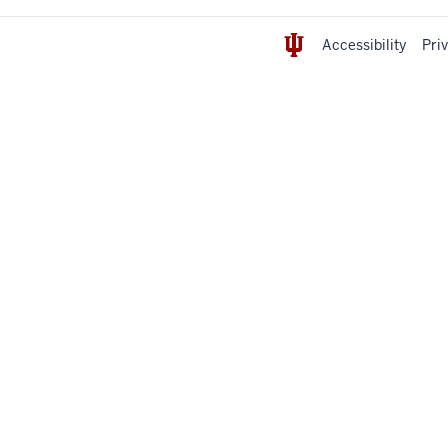
Accessibility
Pri