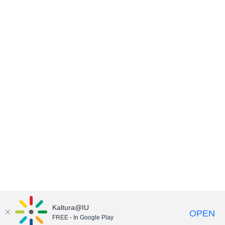
Kaltura@IU
OPEN
FREE - In Google Play