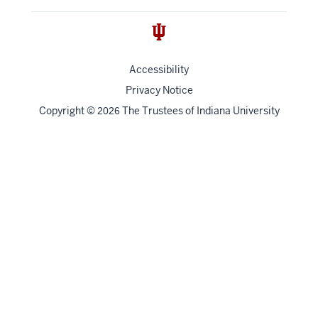
Accessibility
Privacy Notice
Copyright
©
The Trustees of
Indiana University
2026