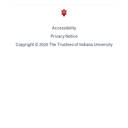
Accessibility
Privacy Notice
Copyright
©
The Trustees of
Indiana University
2026