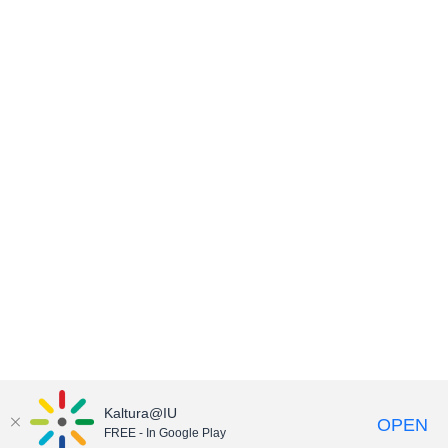
Kaltura@IU
OPEN
FREE - In Google Play