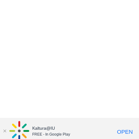
Kaltura@IU
OPEN
FREE - In Google Play