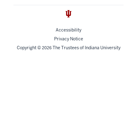
Accessibility
Privacy Notice
Copyright
©
The Trustees of
Indiana University
2026