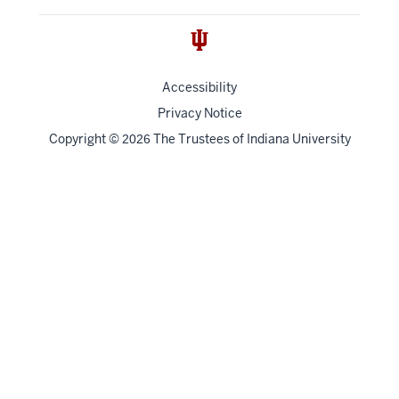
Accessibility
Privacy Notice
Copyright
©
The Trustees of
Indiana University
2026