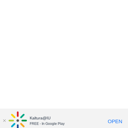
Kaltura@IU
OPEN
FREE - In Google Play