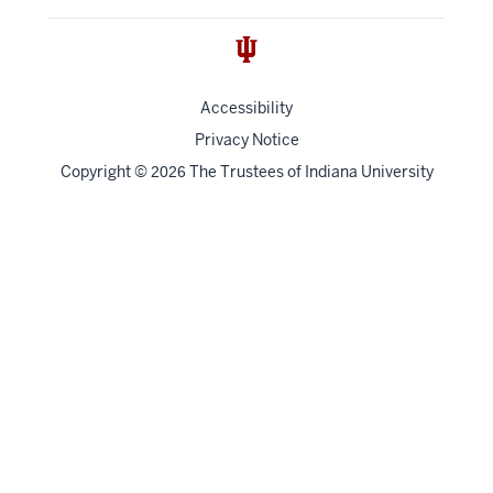
Accessibility
Privacy Notice
Copyright
©
The Trustees of
Indiana University
2026