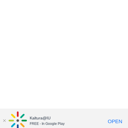
Kaltura@IU
OPEN
FREE - In Google Play