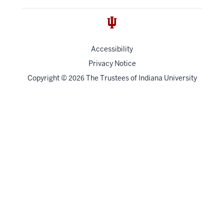
Accessibility
Privacy Notice
Copyright
©
The Trustees of
Indiana University
2026