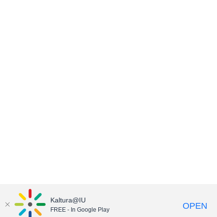
Kaltura@IU
OPEN
FREE - In Google Play