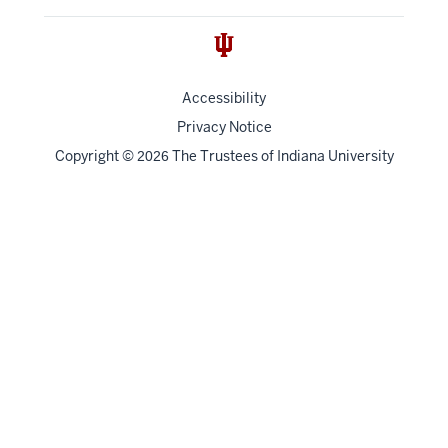
Accessibility
Privacy Notice
Copyright
©
The Trustees of
Indiana University
2026