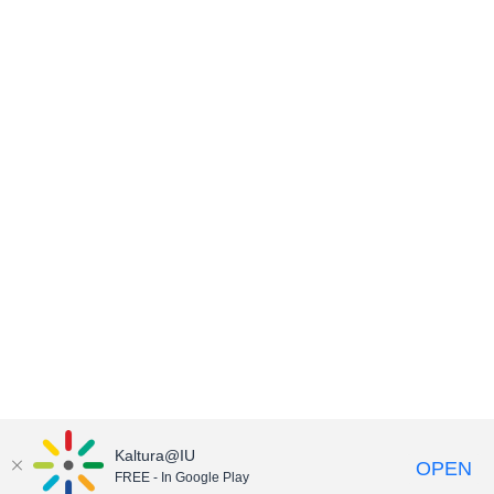
Kaltura@IU
OPEN
FREE - In Google Play